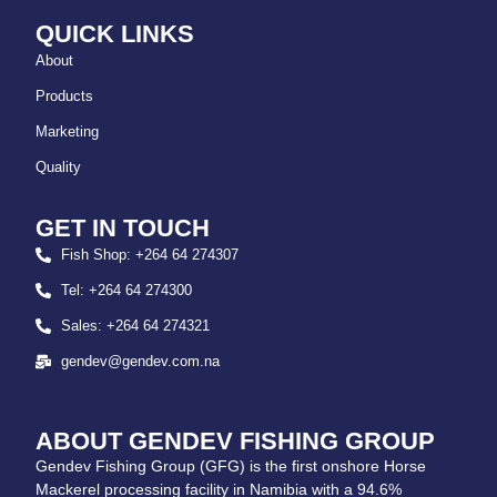
QUICK LINKS
About
Products
Marketing
Quality
GET IN TOUCH
Fish Shop: +264 64 274307
Tel: +264 64 274300
Sales: +264 64 274321
gendev@gendev.com.na
ABOUT GENDEV FISHING GROUP
Gendev Fishing Group (GFG) is the first onshore Horse
Mackerel processing facility in Namibia with a 94.6%