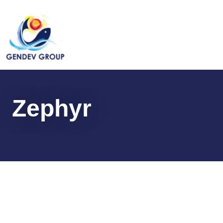
Zephyr