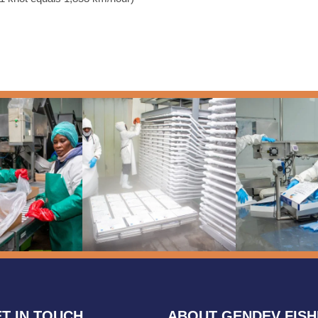
T IN TOUCH
ABOUT GENDEV FIS