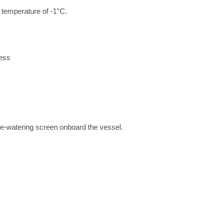
a temperature of -1°C.
cess
de-watering screen onboard the vessel.