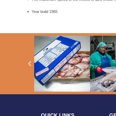
Year build 1965
QUICK LINKS
GE