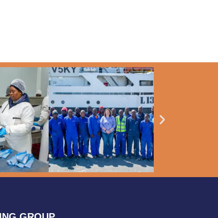
HING GROUP