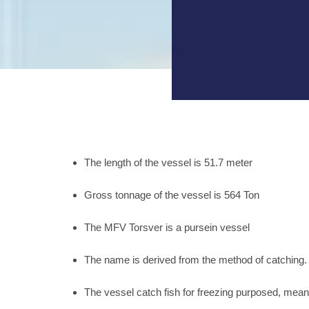
The length of the vessel is 51.7 meter
Gross tonnage of the vessel is 564 Ton
The MFV Torsver is a pursein vessel
The name is derived from the method of catching. Th
The vessel catch fish for freezing purposed, mean