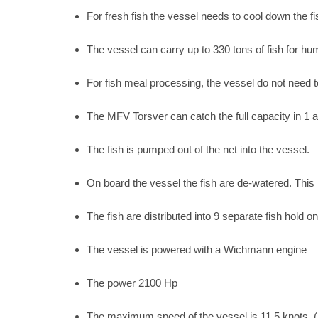
For fresh fish the vessel needs to cool down the f
The vessel can carry up to 330 tons of fish for h
For fish meal processing, the vessel do not need t
The MFV Torsver can catch the full capacity in 1 ac
The fish is pumped out of the net into the vessel.
On board the vessel the fish are de-watered. This
The fish are distributed into 9 separate fish hold o
The vessel is powered with a Wichmann engine
The power 2100 Hp
The maximum speed of the vessel is 11.5 knots. (