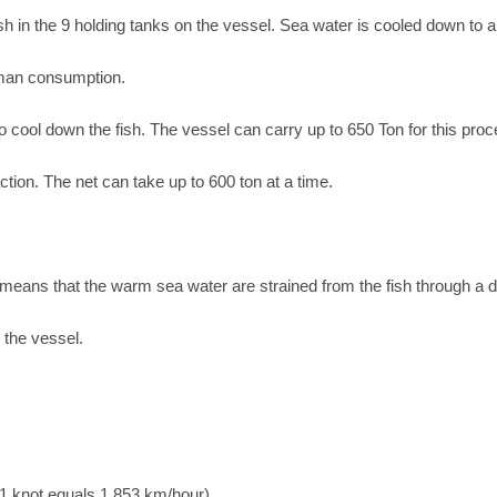
ish in the 9 holding tanks on the vessel. Sea water is cooled down to 
uman consumption.
o cool down the fish. The vessel can carry up to 650 Ton for this pro
tion. The net can take up to 600 ton at a time.
 means that the warm sea water are strained from the fish through a 
n the vessel.
1 knot equals 1,853 km/hour)