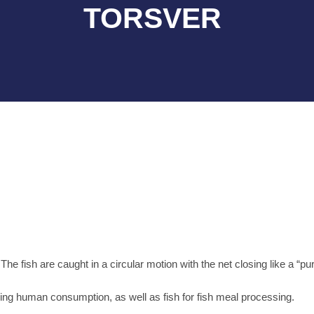
TORSVER
e fish are caught in a circular motion with the net closing like a “pu
ing human consumption, as well as fish for fish meal processing.