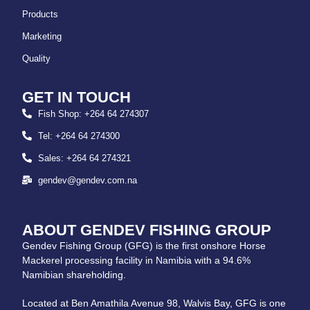
Products
Marketing
Quality
GET IN TOUCH
Fish Shop: +264 64 274307
Tel: +264 64 274300
Sales: +264 64 274321
gendev@gendev.com.na
ABOUT GENDEV FISHING GROUP
Gendev Fishing Group (GFG) is the first onshore Horse
Mackerel processing facility in Namibia with a 94.6%
Namibian shareholding.
Located at Ben Amathila Avenue 98, Walvis Bay, GFG is one