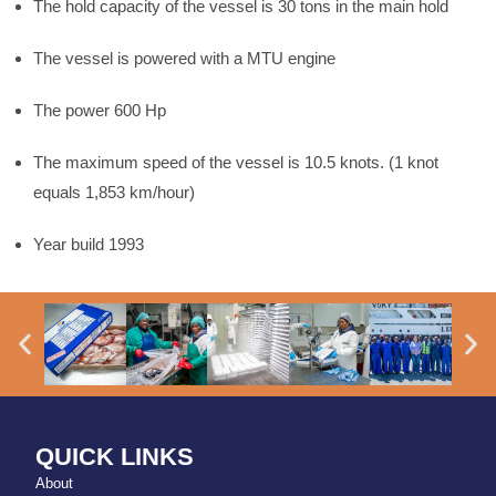
The hold capacity of the vessel is 30 tons in the main hold
The vessel is powered with a MTU engine
The power 600 Hp
The maximum speed of the vessel is 10.5 knots. (1 knot
equals 1,853 km/hour)
Year build 1993
QUICK LINKS
About