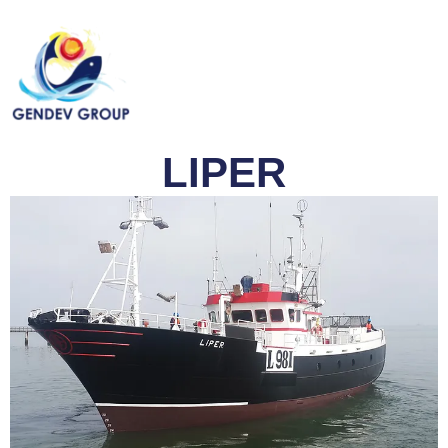
LIPER