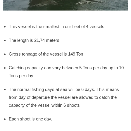
This vessel is the smallest in our fleet of 4 vessels.
The length is 21,74 meters
Gross tonnage of the vessel is 149 Ton
Catching capacity can vary between 5 Tons per day up to 10
Tons per day
The normal fishing days at sea will be 6 days. This means
from day of departure the vessel are allowed to catch the
capacity of the vessel within 6 shoots
Each shoot is one day.